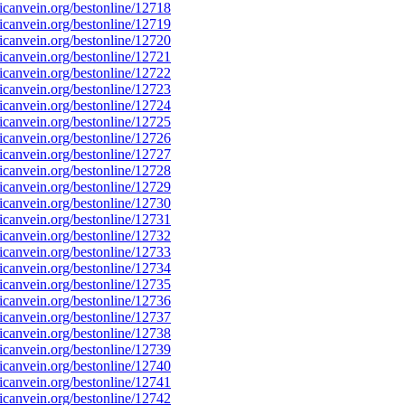
canvein.org/bestonline/12718
canvein.org/bestonline/12719
canvein.org/bestonline/12720
canvein.org/bestonline/12721
canvein.org/bestonline/12722
canvein.org/bestonline/12723
canvein.org/bestonline/12724
canvein.org/bestonline/12725
canvein.org/bestonline/12726
canvein.org/bestonline/12727
canvein.org/bestonline/12728
canvein.org/bestonline/12729
canvein.org/bestonline/12730
canvein.org/bestonline/12731
canvein.org/bestonline/12732
canvein.org/bestonline/12733
canvein.org/bestonline/12734
canvein.org/bestonline/12735
canvein.org/bestonline/12736
canvein.org/bestonline/12737
canvein.org/bestonline/12738
canvein.org/bestonline/12739
canvein.org/bestonline/12740
canvein.org/bestonline/12741
canvein.org/bestonline/12742