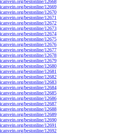
canvein.org/bestonline/12668
canvein.org/bestonline/12669
canvein.org/bestonline/12670
canvein.org/bestonline/12671
canvein.org/bestonline/12672
canvein.org/bestonline/12673
canvein.org/bestonline/12674
canvein.org/bestonline/12675
canvein.org/bestonline/12676
canvein.org/bestonline/12677
canvein.org/bestonline/12678
canvein.org/bestonline/12679
canvein.org/bestonline/12680
canvein.org/bestonline/12681
canvein.org/bestonline/12682
canvein.org/bestonline/12683
canvein.org/bestonline/12684
canvein.org/bestonline/12685
canvein.org/bestonline/12686
canvein.org/bestonline/12687
canvein.org/bestonline/12688
canvein.org/bestonline/12689
canvein.org/bestonline/12690
canvein.org/bestonline/12691
canvein.org/bestonline/12692