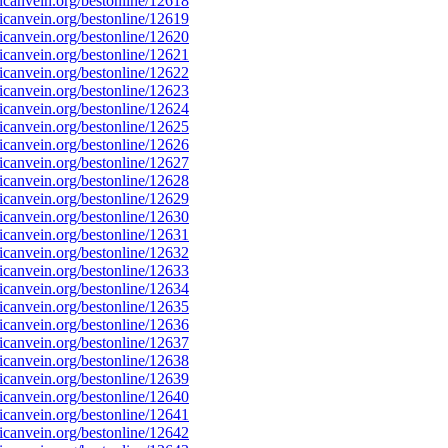
canvein.org/bestonline/12618
canvein.org/bestonline/12619
canvein.org/bestonline/12620
canvein.org/bestonline/12621
canvein.org/bestonline/12622
canvein.org/bestonline/12623
canvein.org/bestonline/12624
canvein.org/bestonline/12625
canvein.org/bestonline/12626
canvein.org/bestonline/12627
canvein.org/bestonline/12628
canvein.org/bestonline/12629
canvein.org/bestonline/12630
canvein.org/bestonline/12631
canvein.org/bestonline/12632
canvein.org/bestonline/12633
canvein.org/bestonline/12634
canvein.org/bestonline/12635
canvein.org/bestonline/12636
canvein.org/bestonline/12637
canvein.org/bestonline/12638
canvein.org/bestonline/12639
canvein.org/bestonline/12640
canvein.org/bestonline/12641
canvein.org/bestonline/12642