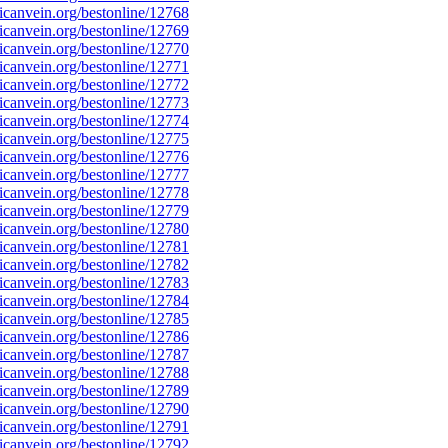
canvein.org/bestonline/12768
canvein.org/bestonline/12769
canvein.org/bestonline/12770
canvein.org/bestonline/12771
canvein.org/bestonline/12772
canvein.org/bestonline/12773
canvein.org/bestonline/12774
canvein.org/bestonline/12775
canvein.org/bestonline/12776
canvein.org/bestonline/12777
canvein.org/bestonline/12778
canvein.org/bestonline/12779
canvein.org/bestonline/12780
canvein.org/bestonline/12781
canvein.org/bestonline/12782
canvein.org/bestonline/12783
canvein.org/bestonline/12784
canvein.org/bestonline/12785
canvein.org/bestonline/12786
canvein.org/bestonline/12787
canvein.org/bestonline/12788
canvein.org/bestonline/12789
canvein.org/bestonline/12790
canvein.org/bestonline/12791
canvein.org/bestonline/12792