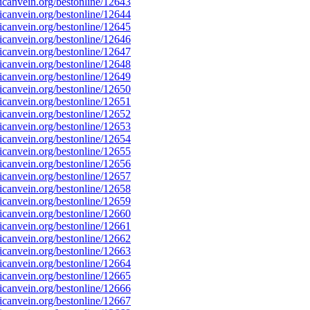
canvein.org/bestonline/12643
canvein.org/bestonline/12644
canvein.org/bestonline/12645
canvein.org/bestonline/12646
canvein.org/bestonline/12647
canvein.org/bestonline/12648
canvein.org/bestonline/12649
canvein.org/bestonline/12650
canvein.org/bestonline/12651
canvein.org/bestonline/12652
canvein.org/bestonline/12653
canvein.org/bestonline/12654
canvein.org/bestonline/12655
canvein.org/bestonline/12656
canvein.org/bestonline/12657
canvein.org/bestonline/12658
canvein.org/bestonline/12659
canvein.org/bestonline/12660
canvein.org/bestonline/12661
canvein.org/bestonline/12662
canvein.org/bestonline/12663
canvein.org/bestonline/12664
canvein.org/bestonline/12665
canvein.org/bestonline/12666
canvein.org/bestonline/12667