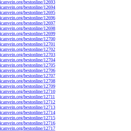
canvein.org/bestonline/12693
canvein.org/bestonline/12694
canvein.org/bestonline/12695
canvein.org/bestonline/12696
canvein.org/bestonline/12697
canvein.org/bestonline/12698
canvein.org/bestonline/12699
canvein.org/bestonline/12700
canvein.org/bestonline/12701
canvein.org/bestonline/12702
canvein.org/bestonline/12703
canvein.org/bestonline/12704
canvein.org/bestonline/12705
canvein.org/bestonline/12706
canvein.org/bestonline/12707
canvein.org/bestonline/12708
canvein.org/bestonline/12709
canvein.org/bestonline/12710
canvein.org/bestonline/12711
canvein.org/bestonline/12712
canvein.org/bestonline/12713
canvein.org/bestonline/12714
canvein.org/bestonline/12715
canvein.org/bestonline/12716
canvein.org/bestonline/12717