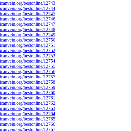
canvein.org/bestonline/12743
canvein.org/bestonline/12744
canvein.org/bestonline/12745
canvein.org/bestonline/12746
canvein.org/bestonline/12747
canvein.org/bestonline/12748
canvein.org/bestonline/12749
canvein.org/bestonline/12750
canvein.org/bestonline/12751
canvein.org/bestonline/12752
canvein.org/bestonline/12753
canvein.org/bestonline/12754
canvein.org/bestonline/12755
canvein.org/bestonline/12756
canvein.org/bestonline/12757
canvein.org/bestonline/12758
canvein.org/bestonline/12759
canvein.org/bestonline/12760
canvein.org/bestonline/12761
canvein.org/bestonline/12762
canvein.org/bestonline/12763
canvein.org/bestonline/12764
canvein.org/bestonline/12765
canvein.org/bestonline/12766
canvein.org/bestonline/12767