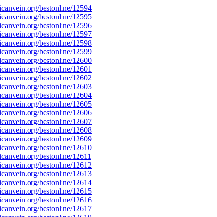
canvein.org/bestonline/12594
canvein.org/bestonline/12595
canvein.org/bestonline/12596
canvein.org/bestonline/12597
canvein.org/bestonline/12598
canvein.org/bestonline/12599
canvein.org/bestonline/12600
canvein.org/bestonline/12601
canvein.org/bestonline/12602
canvein.org/bestonline/12603
canvein.org/bestonline/12604
canvein.org/bestonline/12605
canvein.org/bestonline/12606
canvein.org/bestonline/12607
canvein.org/bestonline/12608
canvein.org/bestonline/12609
canvein.org/bestonline/12610
canvein.org/bestonline/12611
canvein.org/bestonline/12612
canvein.org/bestonline/12613
canvein.org/bestonline/12614
canvein.org/bestonline/12615
canvein.org/bestonline/12616
canvein.org/bestonline/12617